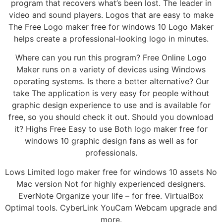
program that recovers what’s been lost. The leader in
video and sound players. Logos that are easy to make
The Free Logo maker free for windows 10 Logo Maker
helps create a professional-looking logo in minutes.
Where can you run this program? Free Online Logo
Maker runs on a variety of devices using Windows
operating systems. Is there a better alternative? Our
take The application is very easy for people without
graphic design experience to use and is available for
free, so you should check it out. Should you download
it? Highs Free Easy to use Both logo maker free for
windows 10 graphic design fans as well as for
professionals.
Lows Limited logo maker free for windows 10 assets No
Mac version Not for highly experienced designers.
EverNote Organize your life – for free. VirtualBox
Optimal tools. CyberLink YouCam Webcam upgrade and
more.