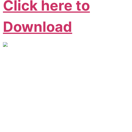
Click here to
Download