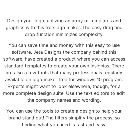
Design your logo, utilizing an array of templates and
graphics with this free logo maker. The easy drag and
drop function minimizes complexity.
You can save time and money with this easy to use
software. Jeta Designs the company behind this
software, have created a product where you can access
standard templates to create your own insignias. There
are also a few tools that many professionals regularly
available on logo maker free for windows 10 program.
Experts might want to look elsewhere, though, for a
more complete design suite. Use the text editors to edit
the company names and wording.
You can use the tools to create a design to help your
brand stand out! The filters simplify the process, so
finding what you need is fast and easy.