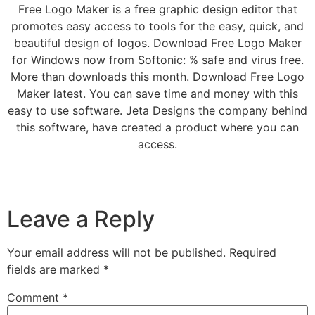
Free Logo Maker is a free graphic design editor that
promotes easy access to tools for the easy, quick, and
beautiful design of logos. Download Free Logo Maker
for Windows now from Softonic: % safe and virus free.
More than downloads this month. Download Free Logo
Maker latest. You can save time and money with this
easy to use software. Jeta Designs the company behind
this software, have created a product where you can
access.
Leave a Reply
Your email address will not be published.
Required
fields are marked
*
Comment
*