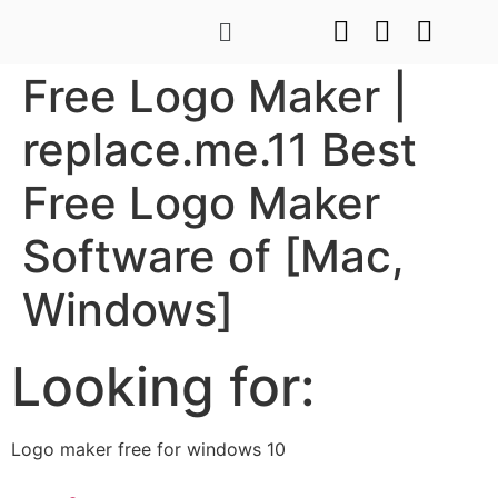
Free Logo Maker |
replace.me.11 Best
Free Logo Maker
Software of [Mac,
Windows]
Looking for:
Logo maker free for windows 10