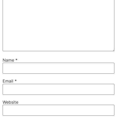
Name
*
Email
*
Website