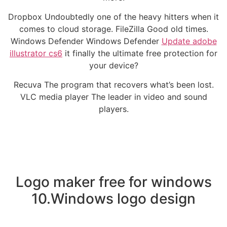
Dropbox Undoubtedly one of the heavy hitters when it
comes to cloud storage. FileZilla Good old times.
Windows Defender Windows Defender
Update adobe
illustrator cs6
it finally the ultimate free protection for
your device?
Recuva The program that recovers what’s been lost.
VLC media player The leader in video and sound
players.
Logo maker free for windows
10.Windows logo design