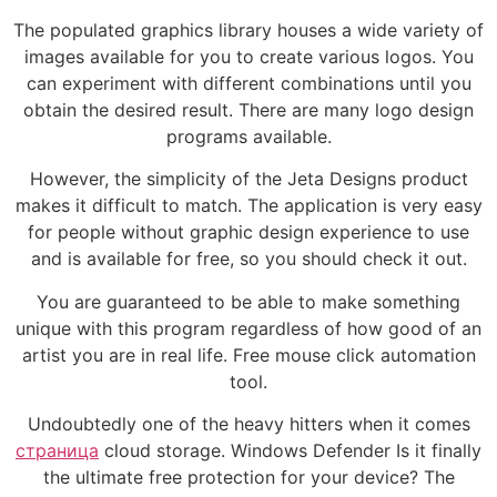
The populated graphics library houses a wide variety of
images available for you to create various logos. You
can experiment with different combinations until you
obtain the desired result. There are many logo design
programs available.
However, the simplicity of the Jeta Designs product
makes it difficult to match. The application is very easy
for people without graphic design experience to use
and is available for free, so you should check it out.
You are guaranteed to be able to make something
unique with this program regardless of how good of an
artist you are in real life. Free mouse click automation
tool.
Undoubtedly one of the heavy hitters when it comes
страница
cloud storage. Windows Defender Is it finally
the ultimate free protection for your device? The