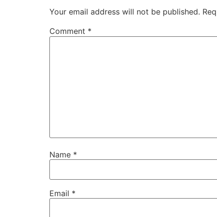
Your email address will not be published.
Req
Comment
*
Name
*
Email
*