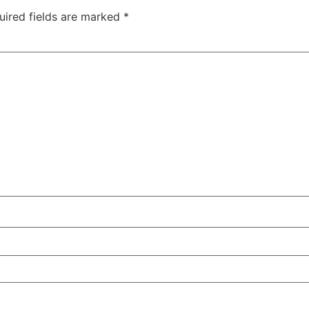
uired fields are marked
*