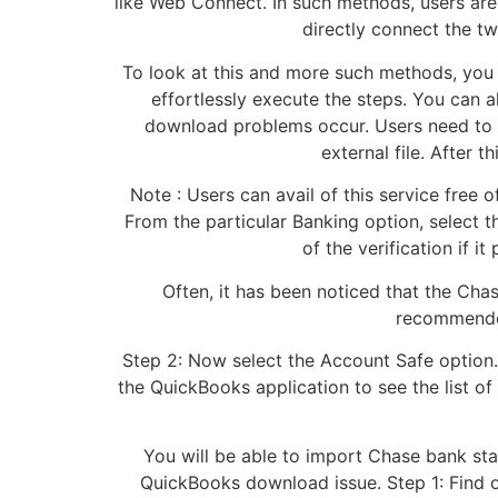
like Web Connect. In such methods, users are
directly connect the t
To look at this and more such methods, you 
effortlessly execute the steps. You can a
download problems occur. Users need to d
external file. After t
Note : Users can avail of this service free
From the particular Banking option, select
of the verification if 
Often, it has been noticed that the Chas
recommended
Step 2: Now select the Account Safe option.
the QuickBooks application to see the list o
You will be able to import Chase bank sta
QuickBooks download issue. Step 1: Find ou