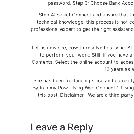
password. Step 3: Choose Bank Account
Step 4: Select Connect and ensure that t
technical knowledge, this process is not co
professional expert to get the right assista
Let us now see, how to resolve this issue. At
to perform your work. Still, if you have 
Contents. Select the online account to acces
13 years as a
She has been freelancing since and currently
By Kammy Pow. Using Web Connect 1. Using Q
this post. Disclaimer : We are a third par
Leave a Reply