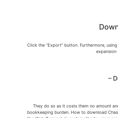
Downl
Click the “Export” button. Furthermore, usi
expansion 
– D
They do so as it costs them no amount and 
bookkeeping burden. How to download Chase 