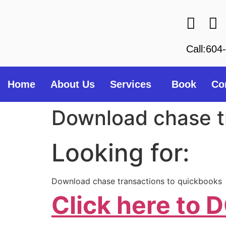
Call:604
Home
About Us
Services
Book
Co
Download chase t
Looking for:
Download chase transactions to quickbooks
Click here t