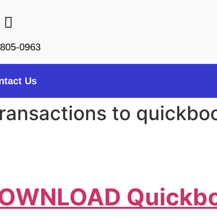
-805-0963
ntact Us
ransactions to quickbo
o DOWNLOAD Quickb