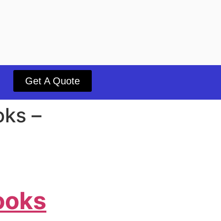
Get A Quote
oks –
ooks