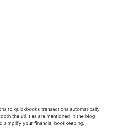
s to quickbooks transactions automatically.
both the utilities are mentioned in the blog
d simplify your financial bookkeeping.