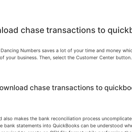
oad chase transactions to quic
ng Dancing Numbers saves a lot of your time and money wh
of your business. Then, select the Customer Center button
ownload chase transactions to quickb
also makes the bank reconciliation process uncomplicated. 
bank statements into QuickBooks can be understood when