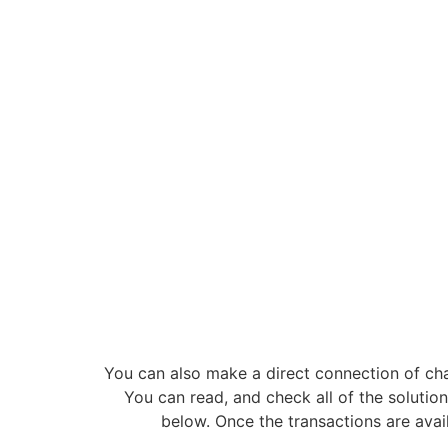
You can also make a direct connection of c
You can read, and check all of the solution
below. Once the transactions are avai