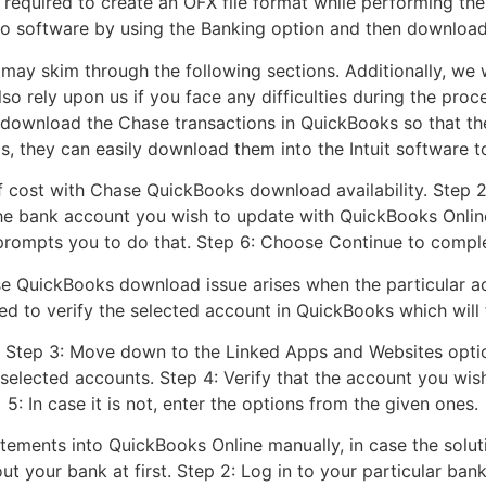
 required to create an OFX file format while performing th
wo software by using the Banking option and then downloa
may skim through the following sections. Additionally, we w
lso rely upon us if you face any difficulties during the p
ownload the Chase transactions in QuickBooks so that the
his, they can easily download them into the Intuit software to
 of cost with Chase QuickBooks download availability. Step 2
 the bank account you wish to update with QuickBooks Onlin
it prompts you to do that. Step 6: Choose Continue to comp
e QuickBooks download issue arises when the particular acco
 to verify the selected account in QuickBooks which will fi
 Step 3: Move down to the Linked Apps and Websites optio
f selected accounts. Step 4: Verify that the account you wi
5: In case it is not, enter the options from the given ones.
tements into QuickBooks Online manually, in case the solut
t your bank at first. Step 2: Log in to your particular bank