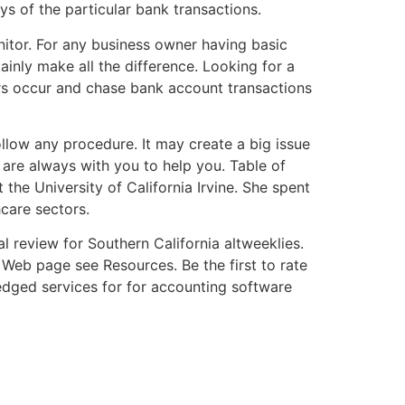
s of the particular bank transactions.
itor. For any business owner having basic
ainly make all the difference. Looking for a
ors occur and chase bank account transactions
ollow any procedure. It may create a big issue
 are always with you to help you. Table of
he University of California Irvine. She spent
hcare sectors.
l review for Southern California altweeklies.
eb page see Resources. Be the first to rate
ledged services for for accounting software