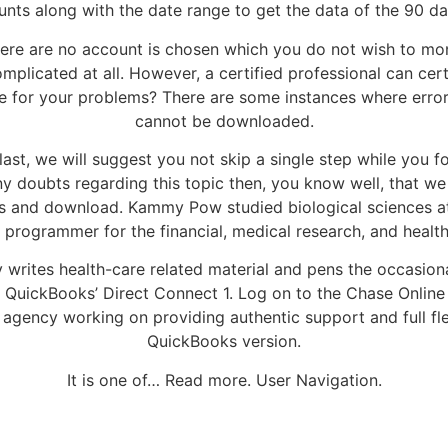
s along with the date range to get the data of the 90 day
here are no account is chosen which you do not wish to mon
mplicated at all. However, a certified professional can cert
nce for your problems? There are some instances where err
cannot be downloaded.
 last, we will suggest you not skip a single step while you f
any doubts regarding this topic then, you know well, that we
s and download. Kammy Pow studied biological sciences at t
 programmer for the financial, medical research, and healt
 writes health-care related material and pens the occasiona
uickBooks’ Direct Connect 1. Log on to the Chase Online W
ty agency working on providing authentic support and full f
QuickBooks version.
It is one of… Read more. User Navigation.