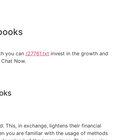
kbooks
ich you can
/27761.txt
invest in the growth and
. Chat Now.
ooks
This, in exchange, lightens their financial
 you are familiar with the usage of methods