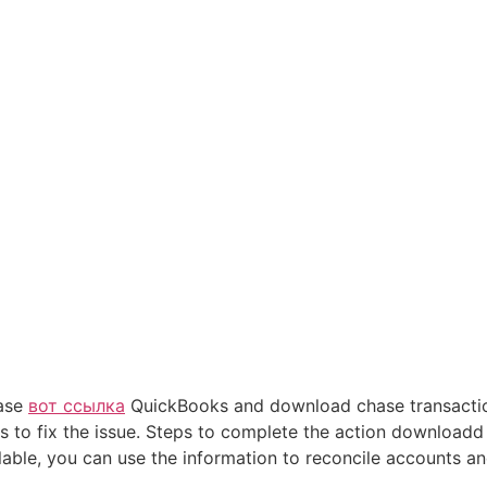
hase
вот ссылка
QuickBooks and download chase transaction
s to fix the issue. Steps to complete the action downloadd 
lable, you can use the information to reconcile accounts an