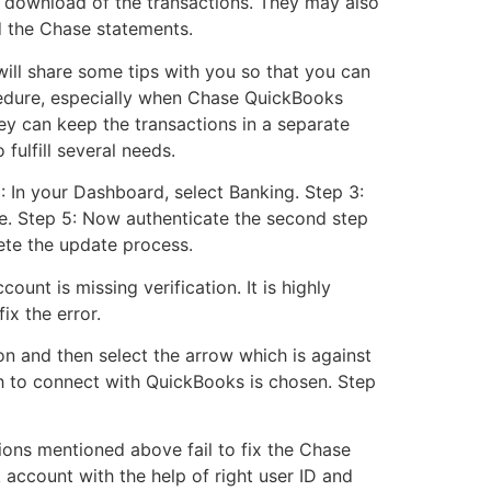
e download of the transactions. They may also
d the Chase statements.
ill share some tips with you so that you can
rocedure, especially when Chase QuickBooks
y can keep the transactions in a separate
 fulfill several needs.
: In your Dashboard, select Banking. Step 3:
e. Step 5: Now authenticate the second step
lete the update process.
unt is missing verification. It is highly
x the error.
n and then select the arrow which is against
sh to connect with QuickBooks is chosen. Step
ions mentioned above fail to fix the Chase
 account with the help of right user ID and